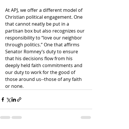
At APJ, we offer a different model of 
Christian political engagement. One 
that cannot neatly be put in a 
partisan box but also recognizes our 
responsibility to “love our neighbor 
through politics.” One that affirms 
Senator Romney’s duty to ensure 
that his decisions flow from his 
deeply held faith commitments and 
our duty to work for the good of 
those around us--those of any faith 
or none.