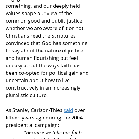
something, and our deeply held 
values shape our view of the 
common good and public justice, 
whether we are aware of it or not. 
Christians read the Scriptures 
convinced that God has something 
to say about the nature of justice 
and human flourishing but feel 
uneasy about the ways faith has 
been co-opted for political gain and 
uncertain about how to live 
constructively in an increasingly 
pluralistic culture.
As Stanley Carlson-Thies 
said
 over 
fifteen years ago during the 2004 
presidential campaign:
               “
Because we take our faith 