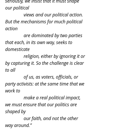
seriously, we insist that it must shape 
our political 
                views and our political action. 
But the mechanisms for much political 
action 
                are dominated by two parties 
that each, in its own way, seeks to 
domesticate 
                religion, either by ignoring it or 
by capturing it. So the challenge is clear 
to all 
                of us, as voters, officials, or 
party activists: at the same time that we 
work to 
                make a real political impact, 
we must ensure that our politics are 
shaped by 
                our faith, and not the other 
way around.”