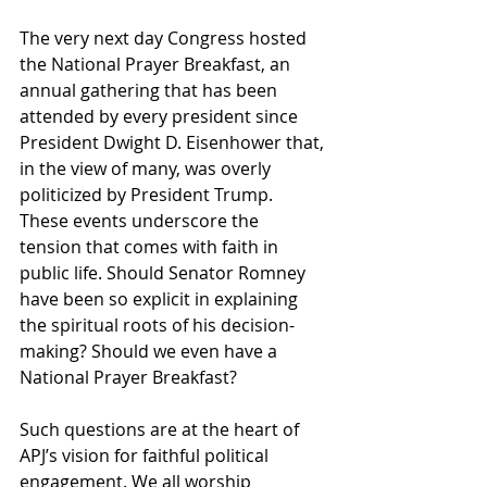
The very next day Congress hosted 
the National Prayer Breakfast, an 
annual gathering that has been 
attended by every president since 
President Dwight D. Eisenhower that, 
in the view of many, was overly 
politicized by President Trump. 
These events underscore the 
tension that comes with faith in 
public life. Should Senator Romney 
have been so explicit in explaining 
the spiritual roots of his decision-
making? Should we even have a 
National Prayer Breakfast?
Such questions are at the heart of 
APJ’s vision for faithful political 
engagement. We all worship 