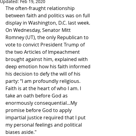
Updated:
Feb 19, 2020
The often-fraught relationship 
between faith and politics was on full 
display in Washington, D.C. last week. 
On Wednesday, Senator Mitt 
Romney (UT), the only Republican to 
vote to convict President Trump of 
the two Articles of Impeachment 
brought against him, explained with 
deep emotion how his faith informed 
his decision to defy the will of his 
party: “I am profoundly religious. 
Faith is at the heart of who I am. I 
take an oath before God as 
enormously consequential...My 
promise before God to apply 
impartial justice required that I put 
my personal feelings and political 
biases aside."