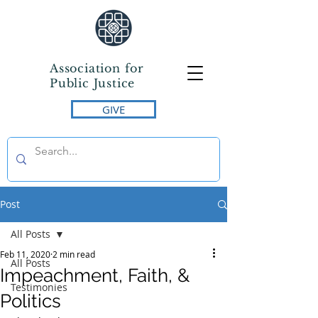
Association for
Public Justice
GIVE
Post
All Posts
Feb 11, 2020
2 min read
All Posts
Impeachment, Faith, &
Testimonies
Politics