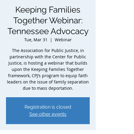
Keeping Families
Together Webinar:
Tennessee Advocacy
Tue, Mar 31
  |  
Webinar
The Association for Public Justice, in
partnership with the Center for Public
Justice, is hosting a webinar that builds
upon the Keeping Families Together
framework, CPJ’s program to equip faith
leaders on the issue of family separation
due to mass deportation.
Registration is closed
See other events