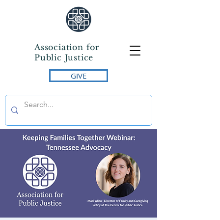
Association for
Public Justice
GIVE