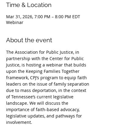
Time & Location
Mar 31, 2026, 7:00 PM – 8:00 PM EDT
Webinar
About the event
The Association for Public Justice, in 
partnership with the Center for Public 
Justice, is hosting a webinar that builds 
upon the Keeping Families Together 
framework, CPJ’s program to equip faith 
leaders on the issue of family separation 
due to mass deportation, in the context 
of Tennessee’s current legislative 
landscape. We will discuss the 
importance of faith-based advocacy, 
legislative updates, and pathways for 
involvement. 