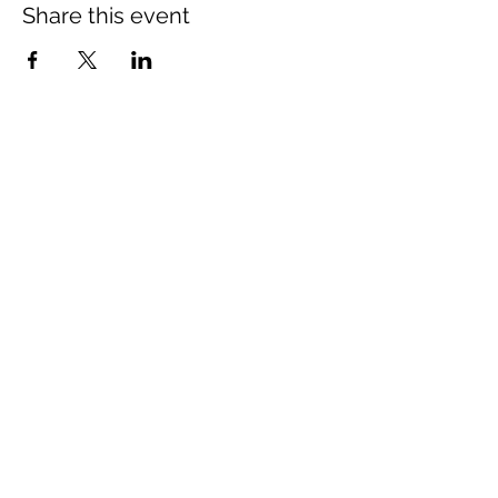
Share this event
Association for Public Justice
The Association for Public Justice
1305 Leslie Avenue,
Alexandria, VA, 22301
contact@apjustice.org
©2021 Association for Public Justice. All rights
reserved. Privacy Policy and Terms of Use.