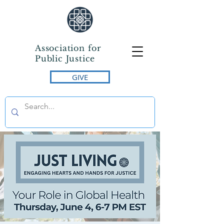
Association for
Public Justice
GIVE