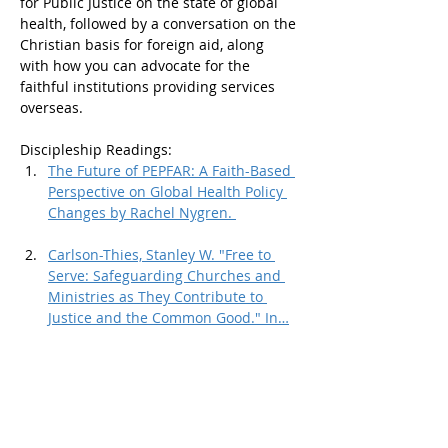
for Public Justice on the state of global 
health, followed by a conversation on the 
Christian basis for foreign aid, along 
with how you can advocate for the  
faithful institutions providing services 
overseas. 
Discipleship Readings: 
The Future of PEPFAR: A Faith-Based 
Perspective on Global Health Policy 
Changes by Rachel Nygren. 
Carlson-Thies, Stanley W. "Free to 
Serve: Safeguarding Churches and 
Ministries as They Contribute to 
Justice and the Common Good." In…
Show More
Share this event