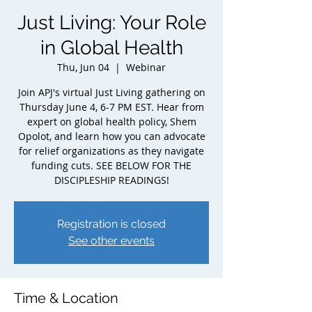
Just Living: Your Role
in Global Health
Thu, Jun 04
  |  
Webinar
Join APJ's virtual Just Living gathering on
Thursday June 4, 6-7 PM EST. Hear from
expert on global health policy, Shem
Opolot, and learn how you can advocate
for relief organizations as they navigate
funding cuts. SEE BELOW FOR THE
DISCIPLESHIP READINGS!
Registration is closed
See other events
Time & Location