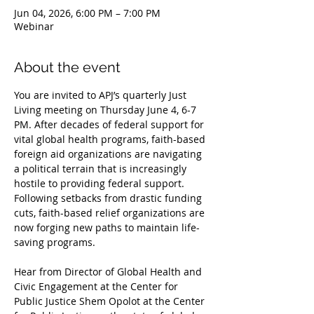
Jun 04, 2026, 6:00 PM – 7:00 PM
Webinar
About the event
You are invited to APJ’s quarterly Just 
Living meeting on Thursday June 4, 6-7 
PM. After decades of federal support for 
vital global health programs, faith-based 
foreign aid organizations are navigating 
a political terrain that is increasingly 
hostile to providing federal support. 
Following setbacks from drastic funding 
cuts, faith-based relief organizations are 
now forging new paths to maintain life-
saving programs. 
Hear from Director of Global Health and 
Civic Engagement at the Center for 
Public Justice Shem Opolot at the Center 